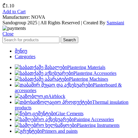
₾
1.10
Add to Cart
Manufacturer: NOVA
Sandogroup 2025 | All Rights Reserved | Created By
Samsiani
Close
Search
მენიუ
Categories
Plastering Materials
Plastering Accessories
Plastering Machines
Plasterboard &
accessories
Airblock
Thermal insulation
products
Glue Cements
Painting Accessories
Plastering Instruments
Primers and paints