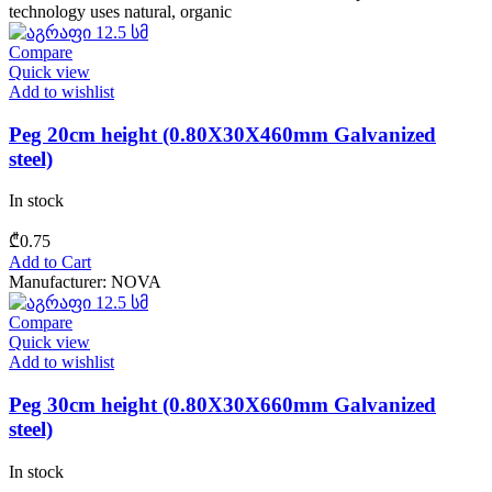
technology uses natural, organic
Compare
Quick view
Add to wishlist
Peg 20cm height (0.80X30X460mm Galvanized
steel)
In stock
₾
0.75
Add to Cart
Manufacturer: NOVA
Compare
Quick view
Add to wishlist
Peg 30cm height (0.80X30X660mm Galvanized
steel)
In stock