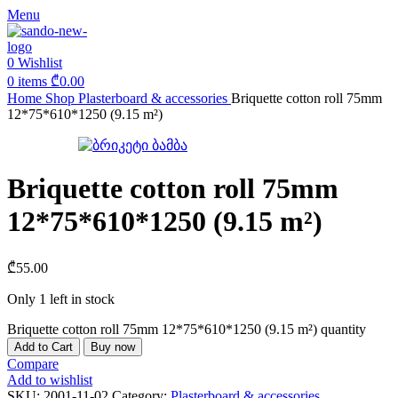
Menu
0
Wishlist
0
items
₾
0.00
Home
Shop
Plasterboard & accessories
Briquette cotton roll 75mm
12*75*610*1250 (9.15 m²)
Briquette cotton roll 75mm
12*75*610*1250 (9.15 m²)
₾
55.00
Only 1 left in stock
Briquette cotton roll 75mm 12*75*610*1250 (9.15 m²) quantity
Add to Cart
Buy now
Compare
Add to wishlist
SKU:
2001-11-02
Category:
Plasterboard & accessories