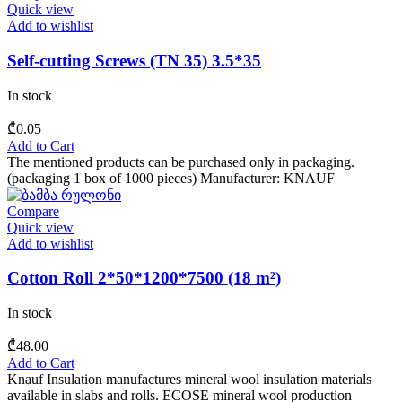
Quick view
Add to wishlist
Self-cutting Screws (TN 35) 3.5*35
In stock
₾
0.05
Add to Cart
The mentioned products can be purchased only in packaging.
(packaging 1 box of 1000 pieces) Manufacturer: KNAUF
Compare
Quick view
Add to wishlist
Cotton Roll 2*50*1200*7500 (18 m²)
In stock
₾
48.00
Add to Cart
Knauf Insulation manufactures mineral wool insulation materials
available in slabs and rolls. ECOSE mineral wool production