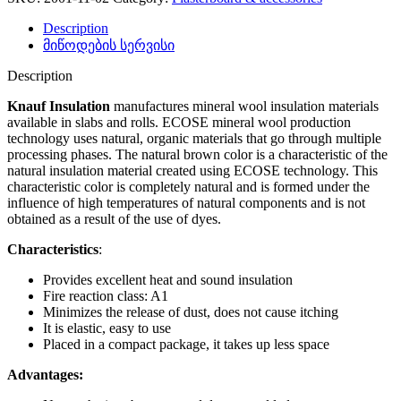
Description
მიწოდების სერვისი
Description
Knauf Insulation
manufactures mineral wool insulation materials
available in slabs and rolls. ECOSE mineral wool production
technology uses natural, organic materials that go through multiple
processing phases. The natural brown color is a characteristic of the
natural insulation material created using ECOSE technology. This
characteristic color is completely natural and is formed under the
influence of high temperatures of natural components and is not
obtained as a result of the use of dyes.
Characteristics
:
Provides excellent heat and sound insulation
Fire reaction class: A1
Minimizes the release of dust, does not cause itching
It is elastic, easy to use
Placed in a compact package, it takes up less space
Advantages: