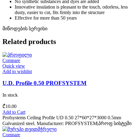
No synthetic substances and dyes are added
Innovative insulation is pleasant to the touch, odorless, less
dusty, easier to cut, fits firmly into the structure
Effective for more than 50 years
მიწოდების სერვისი
Related products
Compare
Quick view
Add to wishlist
U.D. Profile 0.50 PROFSYSTEM
In stock
₾
10.00
Add to Cart
Profsystems Ceiling Profile UD 0.50 27*60*27*3000 0.5mm
Galvanized steel. Manufacturer: PROFSYSTEM|პროფ სისტემი
Compare