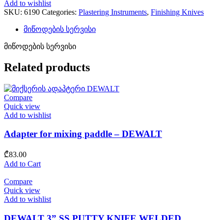
Add to wishlist
SKU:
6190
Categories:
Plastering Instruments
,
Finishing Knives
მიწოდების სერვისი
მიწოდების სერვისი
Related products
Compare
Quick view
Add to wishlist
Adapter for mixing paddle – DEWALT
₾
83.00
Add to Cart
Compare
Quick view
Add to wishlist
DEWALT 3” SS PUTTY KNIFE WELDED