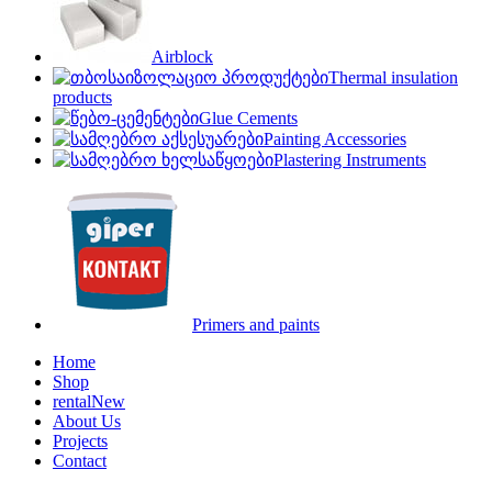
Airblock
Thermal insulation
products
Glue Cements
Painting Accessories
Plastering Instruments
Primers and paints
Home
Shop
rental
New
About Us
Projects
Contact