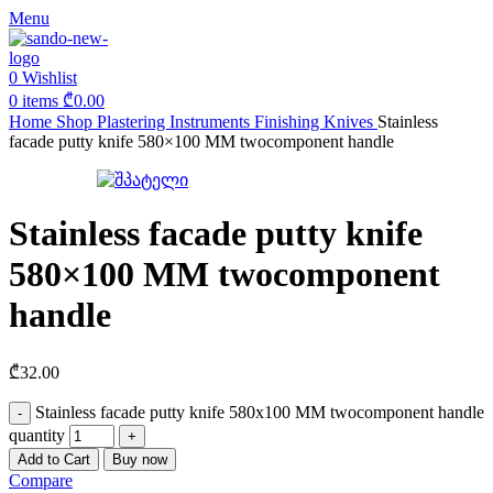
Menu
0
Wishlist
0
items
₾
0.00
Home
Shop
Plastering Instruments
Finishing Knives
Stainless
facade putty knife 580×100 MM twocomponent handle
Stainless facade putty knife
580×100 MM twocomponent
handle
₾
32.00
Stainless facade putty knife 580x100 MM twocomponent handle
quantity
Add to Cart
Buy now
Compare