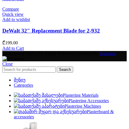
Compare
Quick view
Add to wishlist
DeWalt 32″ Replacement Blade for 2-932
₾
199.00
Add to Cart
Sandogroup 2025 | All Rights Reserved | Created By
Samsiani
Close
Search
მენიუ
Categories
Plastering Materials
Plastering Accessories
Plastering Machines
Plasterboard &
accessories