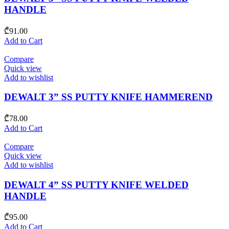
HANDLE
₾
91.00
Add to Cart
Compare
Quick view
Add to wishlist
DEWALT 3” SS PUTTY KNIFE HAMMEREND
₾
78.00
Add to Cart
Compare
Quick view
Add to wishlist
DEWALT 4” SS PUTTY KNIFE WELDED
HANDLE
₾
95.00
Add to Cart