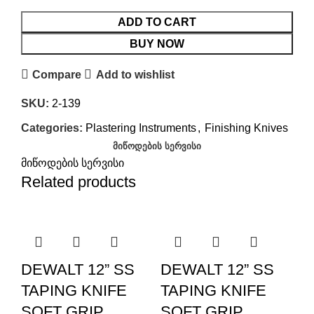
ADD TO CART
BUY NOW
Compare
Add to wishlist
SKU:
2-139
Categories:
Plastering Instruments
,
Finishing Knives
ᲛᲘᲬᲝᲓᲔᲑᲘᲡ ᲡᲔᲠᲕᲘᲡᲘ
მიწოდების სერვისი
Related products
DEWALT 12” SS
DEWALT 12” SS
TAPING KNIFE
TAPING KNIFE
SOFT GRIP
SOFT GRIP