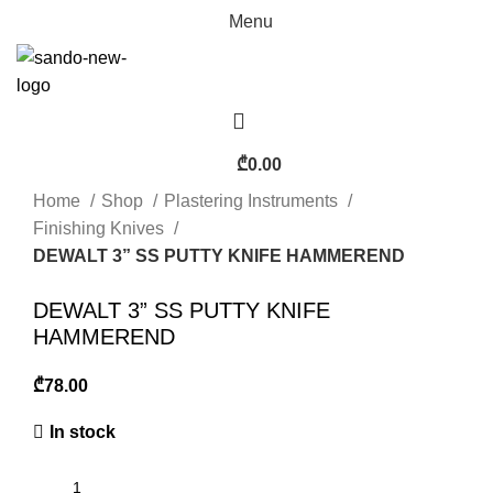
Menu
₾
0.00
Home
Shop
Plastering Instruments
Finishing Knives
DEWALT 3” SS PUTTY KNIFE HAMMEREND
DEWALT 3” SS PUTTY KNIFE
HAMMEREND
₾
In stock