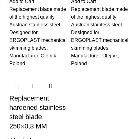
Add to Cart
Add to Cart
Replacement blade made
Replacement blade made
of the highest quality
of the highest quality
Austrian stainless steel.
Austrian stainless steel.
Designed for
Designed for
ERGOPLAST mechanical
ERGOPLAST mechanical
skimming blades.
skimming blades.
Manufacturer: Olejnik,
Manufacturer: Olejnik,
Poland
Poland
Replacement
hardened stainless
steel blade
250×0,3 MM