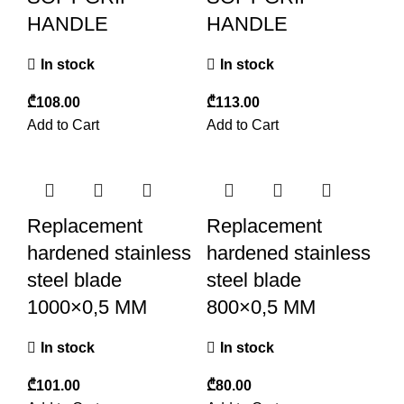
HANDLE
HANDLE
In stock
In stock
₾
₾
Add to Cart
Add to Cart
Replacement
Replacement
hardened stainless
hardened stainless
steel blade
steel blade
1000×0,5 MM
800×0,5 MM
In stock
In stock
₾
₾