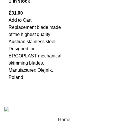
In stock
₾
Add to Cart
Replacement blade made
of the highest quality
Austrian stainless steel.
Designed for
ERGOPLAST mechanical
skimming blades.
Manufacturer: Olejnik,
Poland
Sandogroup 2025 | All Rights Reserved | Created By
Samsiani
Home