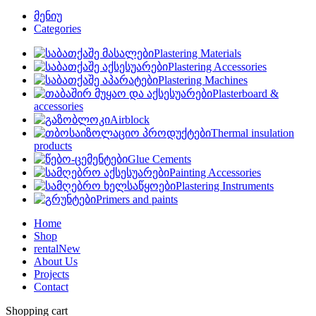
მენიუ
Categories
Plastering Materials
Plastering Accessories
Plastering Machines
Plasterboard &
accessories
Airblock
Thermal insulation
products
Glue Cements
Painting Accessories
Plastering Instruments
Primers and paints
Home
Shop
rental
New
About Us
Projects
Contact
Shopping cart