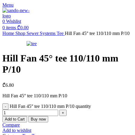
Menu
0
Wishlist
0
items
₾
0.00
Home
Shop
Sewer Systems
Tee
Hill Fan 45° tee 110/110 mm P/10
Hill Fan 45° tee 110/110 mm
P/10
₾
6.80
Hill Fan 45° tee 110/110 mm P/10
Hill Fan 45° tee 110/110 mm P/10 quantity
Add to Cart
Buy now
Compare
Add to wishlist