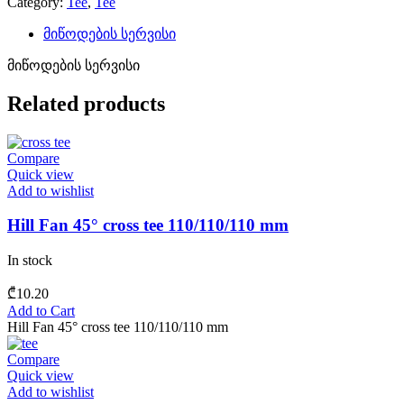
Category:
Tee
,
Tee
მიწოდების სერვისი
მიწოდების სერვისი
Related products
Compare
Quick view
Add to wishlist
Hill Fan 45° cross tee 110/110/110 mm
In stock
₾
10.20
Add to Cart
Hill Fan 45° cross tee 110/110/110 mm
Compare
Quick view
Add to wishlist