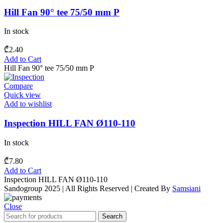
Hill Fan 90° tee 75/50 mm P
In stock
₾
2.40
Add to Cart
Hill Fan 90° tee 75/50 mm P
Compare
Quick view
Add to wishlist
Inspection HILL FAN Ø110-110
In stock
₾
7.80
Add to Cart
Inspection HILL FAN Ø110-110
Sandogroup 2025 | All Rights Reserved | Created By
Samsiani
Close
Search