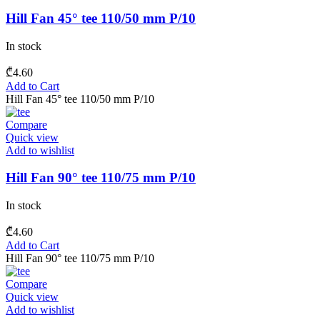
Hill Fan 45° tee 110/50 mm P/10
In stock
₾
4.60
Add to Cart
Hill Fan 45° tee 110/50 mm P/10
Compare
Quick view
Add to wishlist
Hill Fan 90° tee 110/75 mm P/10
In stock
₾
4.60
Add to Cart
Hill Fan 90° tee 110/75 mm P/10
Compare
Quick view
Add to wishlist