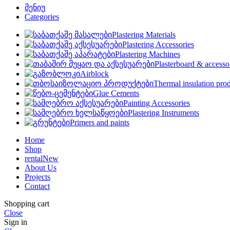
მენიუ
Categories
Plastering Materials
Plastering Accessories
Plastering Machines
Plasterboard & accesso
Airblock
Thermal insulation pro
Glue Cements
Painting Accessories
Plastering Instruments
Primers and paints
Home
Shop
rental
New
About Us
Projects
Contact
Shopping cart
Close
Sign in