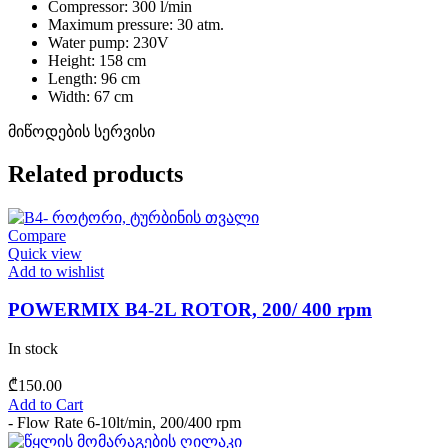
Compressor: 300 l/min
Maximum pressure: 30 atm.
Water pump: 230V
Height: 158 cm
Length: 96 cm
Width: 67 cm
მიწოდების სერვისი
Related products
Compare
Quick view
Add to wishlist
POWERMIX B4-2L ROTOR, 200/ 400 rpm
In stock
₾
150.00
Add to Cart
- Flow Rate 6-10lt/min, 200/400 rpm