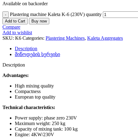
Available on backorder
Plastering machine Kaleta K-6 (230V) quantity
Add to Cart
Buy now
Compare
Add to wishlist
SKU:
K6
Categories:
Plastering Machines
,
Kaleta Aggregates
Description
მიწოდების სერვისი
Description
Advantages:
High mixing quality
Compactness
European top quality
Technical characteristics:
Power supply: phase zero 230V
Maximum weight: 250 kg
Capacity of mixing tank: 100 kg
Engine: 4KW/230V