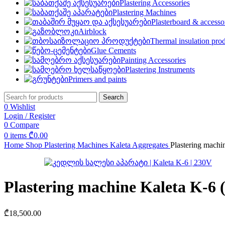
Plastering Accessories
Plastering Machines
Plasterboard & accesso
Airblock
Thermal insulation pro
Glue Cements
Painting Accessories
Plastering Instruments
Primers and paints
Search
0
Wishlist
Login / Register
0
Compare
0
items
₾
0.00
Home
Shop
Plastering Machines
Kaleta Aggregates
Plastering machi
Plastering machine Kaleta K-6 
₾
18,500.00