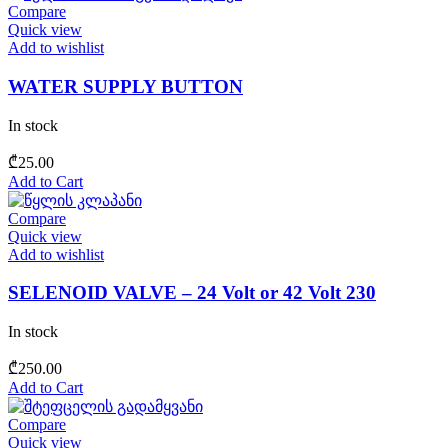
Compare
Quick view
Add to wishlist
WATER SUPPLY BUTTON
In stock
₾
25.00
Add to Cart
Compare
Quick view
Add to wishlist
SELENOID VALVE – 24 Volt or 42 Volt 230
In stock
₾
250.00
Add to Cart
Compare
Quick view