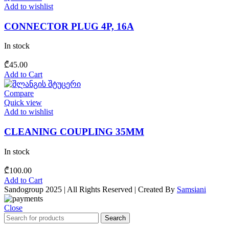
Add to wishlist
CONNECTOR PLUG 4P, 16A
In stock
₾
45.00
Add to Cart
Compare
Quick view
Add to wishlist
CLEANING COUPLING 35MM
In stock
₾
100.00
Add to Cart
Sandogroup 2025 | All Rights Reserved | Created By
Samsiani
Close
Search