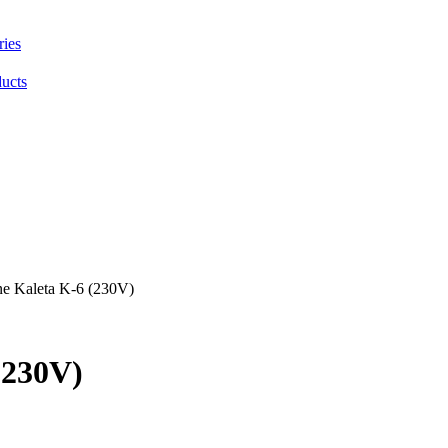
ries
ducts
ne Kaleta K-6 (230V)
(230V)