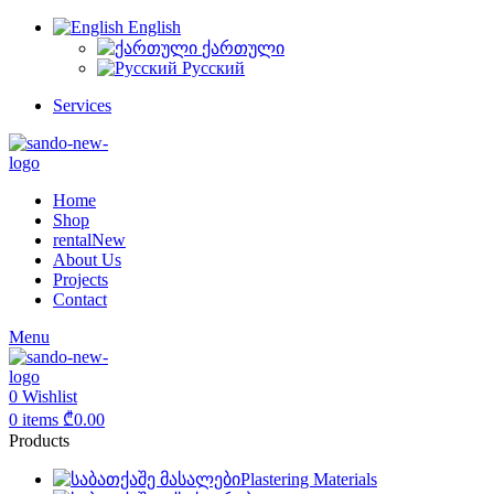
English
ქართული
Русский
Services
Home
Shop
rental
New
About Us
Projects
Contact
Menu
0
Wishlist
0
items
₾
0.00
Products
Plastering Materials