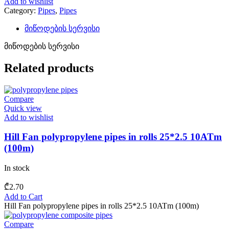
Add to wishlist
Category:
Pipes
,
Pipes
მიწოდების სერვისი
მიწოდების სერვისი
Related products
Compare
Quick view
Add to wishlist
Hill Fan polypropylene pipes in rolls 25*2.5 10ATm
(100m)
In stock
₾
2.70
Add to Cart
Hill Fan polypropylene pipes in rolls 25*2.5 10ATm (100m)
Compare