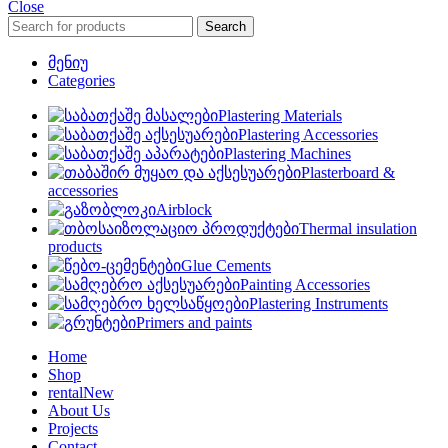
Close
Search
მენიუ
Categories
Plastering Materials
Plastering Accessories
Plastering Machines
Plasterboard &
accessories
Airblock
Thermal insulation
products
Glue Cements
Painting Accessories
Plastering Instruments
Primers and paints
Home
Shop
rental
New
About Us
Projects
Contact