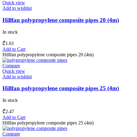
Quick view
Add to wishlist
Hillfan polypropylene composite pipes 20 (4m)
In stock
₾
1.61
Add to Cart
Hillfan polypropylene composite pipes 20 (4m)
Compare
Quick view
Add to wishlist
Hillfan polypropylene composite pipes 25 (4m)
In stock
₾
2.47
Add to Cart
Hillfan polypropylene composite pipes 25 (4m)
Compare