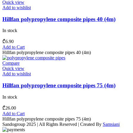
Quick view
Add to wishlist
Hillfan polypropylene composite pipes 40 (4m)
In stock
₾
6.90
Add to Cart
Hillfan polypropylene composite pipes 40 (4m)
Compare
Quick view
Add to wishlist
Hillfan polypropylene composite pipes 75 (4m)
In stock
₾
26.00
Add to Cart
Hillfan polypropylene composite pipes 75 (4m)
Sandogroup 2025 | All Rights Reserved | Created By
Samsiani