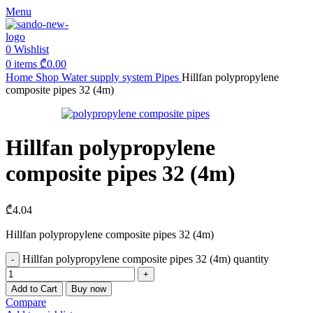
Menu
0
Wishlist
0
items
₾
0.00
Home
Shop
Water supply system
Pipes
Hillfan polypropylene
composite pipes 32 (4m)
Hillfan polypropylene
composite pipes 32 (4m)
₾
4.04
Hillfan polypropylene composite pipes 32 (4m)
Hillfan polypropylene composite pipes 32 (4m) quantity
Add to Cart
Buy now
Compare